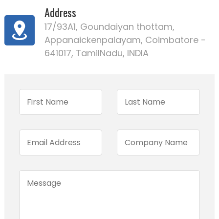
Address
17/93A1, Goundaiyan thottam,
Appanaickenpalayam, Coimbatore -
641017, TamilNadu, INDIA