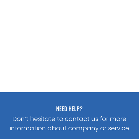
NEED HELP?
Don’t hesitate to contact us for more
information about company or service