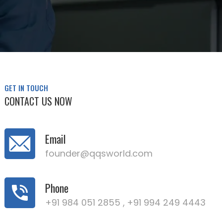
GET IN TOUCH
CONTACT US NOW
Email
founder@qqsworld.com
Phone
+91 984 051 2855 ,
+91 994 249 4443