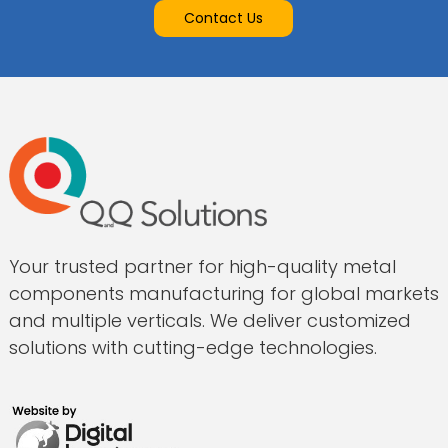
Contact Us
Your trusted partner for high-quality metal
components manufacturing for global markets
and multiple verticals. We deliver customized
solutions with cutting-edge technologies.