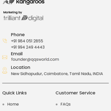
Phone
+91 984 051 2855
+91 994 249 4443
Email
Location
New Sidhapudur, Coimbatore, Tamil Nadu, INDIA
Quick Links
Customer Service
Home
FAQs