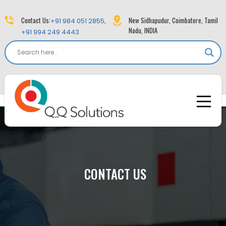
Contact Us:
,
New Sidhapudur, Coimbatore, Tamil
+91 984 051 2855
Nadu, INDIA
+91 994 249 4443
CONTACT US