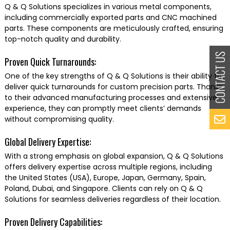
Q & Q Solutions specializes in various metal components,
including commercially exported parts and CNC machined
parts. These components are meticulously crafted, ensuring
top-notch quality and durability.
Proven Quick Turnarounds:
One of the key strengths of Q & Q Solutions is their ability to
deliver quick turnarounds for custom precision parts. Thanks
to their advanced manufacturing processes and extensive
experience, they can promptly meet clients’ demands
without compromising quality.
Global Delivery Expertise:
With a strong emphasis on global expansion, Q & Q Solutions
offers delivery expertise across multiple regions, including
the United States (USA), Europe, Japan, Germany, Spain,
Poland, Dubai, and Singapore. Clients can rely on Q & Q
Solutions for seamless deliveries regardless of their location.
Proven Delivery Capabilities: