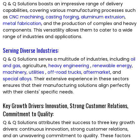
Q & Q Solutions boasts an impressive range of delivery
capabilities, covering various manufacturing processes such
as
CNC machining
,
casting
forging
,
aluminum extrusion
,
metal fabrication
, and the production of complex and heavy
components. This versatility allows them to cater to a wide
range of industries and applications.
Serving Diverse Industries:
Q & Q Solutions serves a multitude of industries, including
oil
and gas,
agriculture,
heavy engineering
,
renewable energy
,
machinery
,
utilities
,
off-road trucks
,
aftermarket
, and
special alloys.
Their extensive experience in these sectors
ensures that their manufacturing solutions align perfectly
with their clients' specific needs.
Key Growth Drivers: Innovation, Strong Customer Relations,
Commitment to Quality:
Q & Q Solutions attributes their success to three key growth
drivers: continuous innovation, strong customer relations,
and an unwavering commitment to quality. These factors