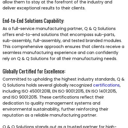
allow them to stay at the forefront of the industry and
deliver exceptional results to their clients.
End-to-End Solutions Capability:
As a full-service manufacturing partner, Q & Q Solutions
offers end-to-end solutions that encompass sub-parts,
sub-assembly, full-assembly, and tested branded modules.
This comprehensive approach ensures that clients receive a
seamless manufacturing experience and can confidently
rely on Q & Q Solutions for all their manufacturing needs.
Globally Certified for Excellence:
Committed to upholding the highest industry standards, Q &
Q Solutions holds several globally recognized
certifications
,
including ISO 45001:2018, EN ISO 9001:2015, EN ISO 1401:2015,
and ISO 9001:2015. These certifications reflect their
dedication to quality management systems and
environmental sustainability, further reinforcing their
reputation as a reliable manufacturing partner.
Q & Q Solutions stands out as a trusted partner for high-