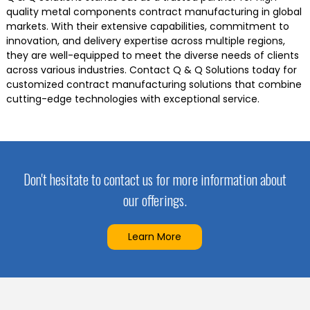
quality metal components contract manufacturing in global
markets. With their extensive capabilities, commitment to
innovation, and delivery expertise across multiple regions,
they are well-equipped to meet the diverse needs of clients
across various industries. Contact Q & Q Solutions today for
customized contract manufacturing solutions that combine
cutting-edge technologies with exceptional service.
Don't hesitate to contact us for more information about
our offerings.
Learn More