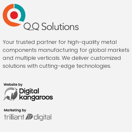
Your trusted partner for high-quality metal
components manufacturing for global markets
and multiple verticals. We deliver customized
solutions with cutting-edge technologies.