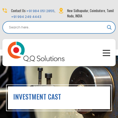
Contact Us:
,
New Sidhapudur, Coimbatore, Tamil
+91 984 051 2855
Nadu, INDIA
+91 994 249 4443
INVESTMENT CAST