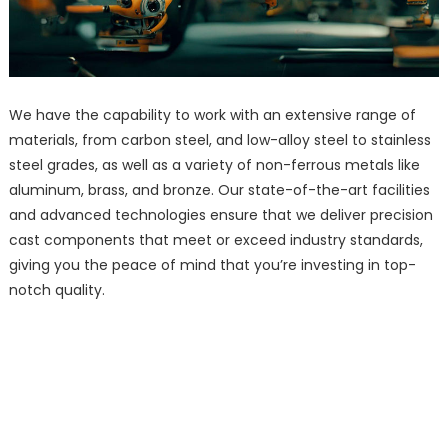
We have the capability to work with an extensive range of
materials, from carbon steel, and low-alloy steel to stainless
steel grades, as well as a variety of non-ferrous metals like
aluminum, brass, and bronze. Our state-of-the-art facilities
and advanced technologies ensure that we deliver precision
cast components that meet or exceed industry standards,
giving you the peace of mind that you’re investing in top-
notch quality.