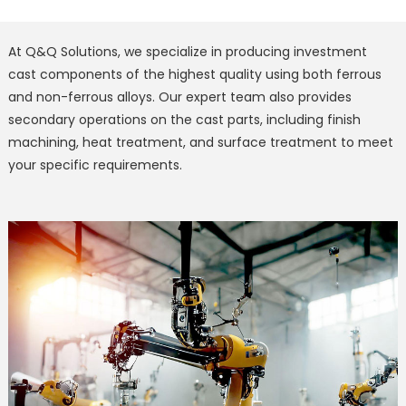
At Q&Q Solutions, we specialize in producing investment
cast components of the highest quality using both ferrous
and non-ferrous alloys. Our expert team also provides
secondary operations on the cast parts, including finish
machining, heat treatment, and surface treatment to meet
your specific requirements.