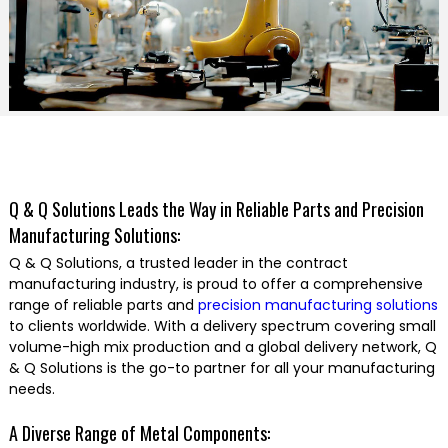
Q & Q Solutions Leads the Way in Reliable Parts and Precision
Manufacturing Solutions:
Q & Q Solutions, a trusted leader in the contract
manufacturing industry, is proud to offer a comprehensive
range of reliable parts and
precision manufacturing solutions
to clients worldwide. With a delivery spectrum covering small
volume-high mix production and a global delivery network, Q
& Q Solutions is the go-to partner for all your manufacturing
needs.
A Diverse Range of Metal Components: