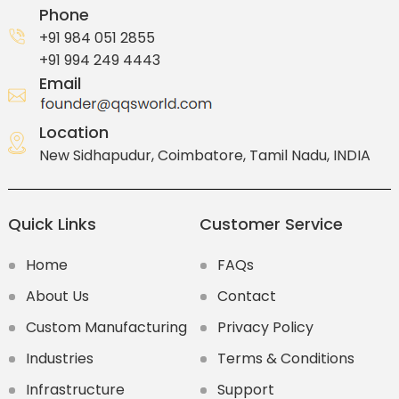
Phone
+91 984 051 2855
+91 994 249 4443
Email
Location
New Sidhapudur, Coimbatore, Tamil Nadu, INDIA
Quick Links
Customer Service
Home
FAQs
About Us
Contact
Custom Manufacturing
Privacy Policy
Industries
Terms & Conditions
Infrastructure
Support