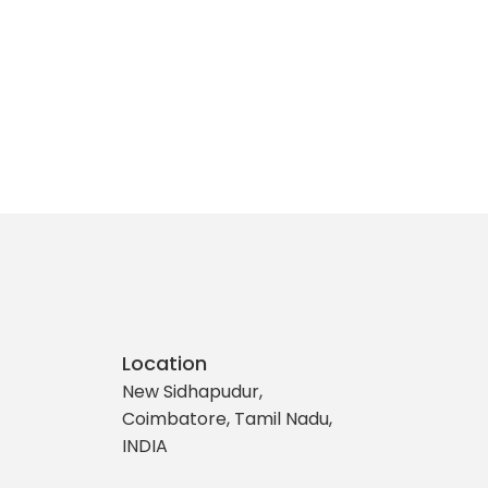
Location
New Sidhapudur,
Coimbatore, Tamil Nadu,
INDIA