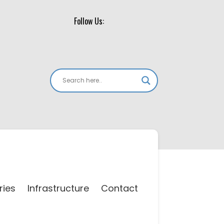
Follow Us:
ries
Infrastructure
Contact