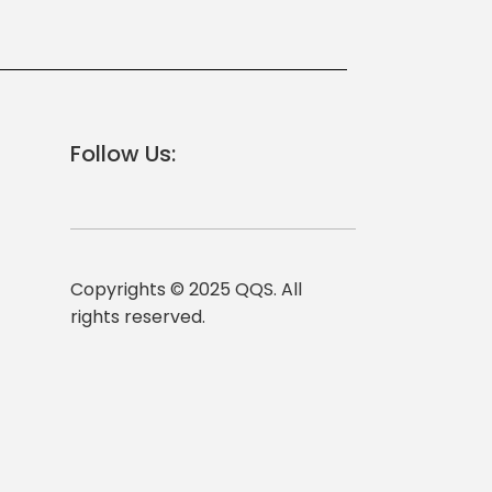
Follow Us:
Copyrights © 2025 QQS. All
rights reserved.