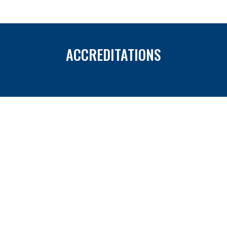
ACCREDITATIONS