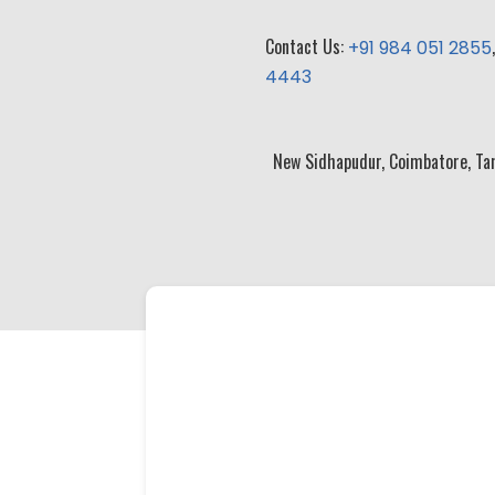
Contact Us:
+91 984 051 2855
4443
New Sidhapudur, Coimbatore, Ta