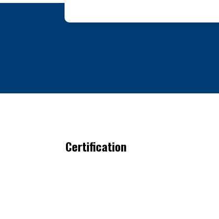
Certification