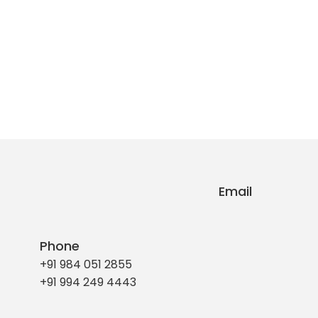
Email
Phone
+91 984 051 2855
+91 994 249 4443