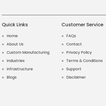
Quick Links
Customer Service
Home
FAQs
About Us
Contact
Custom Manufacturing
Privacy Policy
Industries
Terms & Conditions
Infrastructure
Support
Blogs
Disclaimer