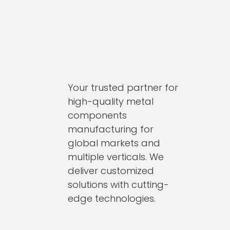
Your trusted partner for
high-quality metal
components
manufacturing for
global markets and
multiple verticals. We
deliver customized
solutions with cutting-
edge technologies.