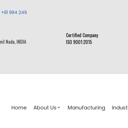
,
+91 994 249
Certified Company
mil Nadu, INDIA
ISO 9001:2015
Home
About Us
Manufacturing
Indust