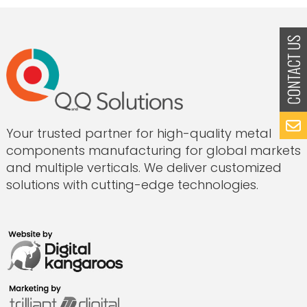
Production
to
Innovation-
Led
Manufacturing:
The
Q&Q
Solutions
Story”
Your trusted partner for high-quality metal
components manufacturing for global markets
and multiple verticals. We deliver customized
solutions with cutting-edge technologies.