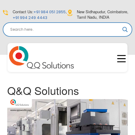
Contact Us:
,
New Sidhapudur, Coimbatore,
+91 984 051 2855
Tamil Nadu, INDIA
+91 994 249 4443
Q&Q Solutions