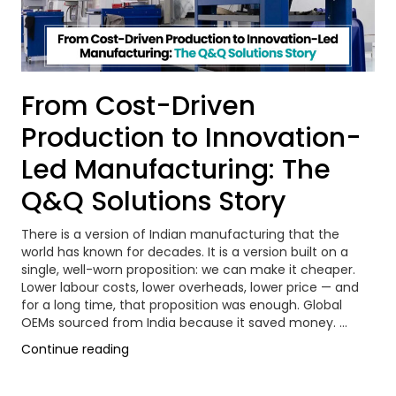
From Cost-Driven
Production to Innovation-
Led Manufacturing: The
Q&Q Solutions Story
There is a version of Indian manufacturing that the
world has known for decades. It is a version built on a
single, well-worn proposition: we can make it cheaper.
Lower labour costs, lower overheads, lower price — and
for a long time, that proposition was enough. Global
OEMs sourced from India because it saved money. …
“From
Continue reading
Cost-
Driven