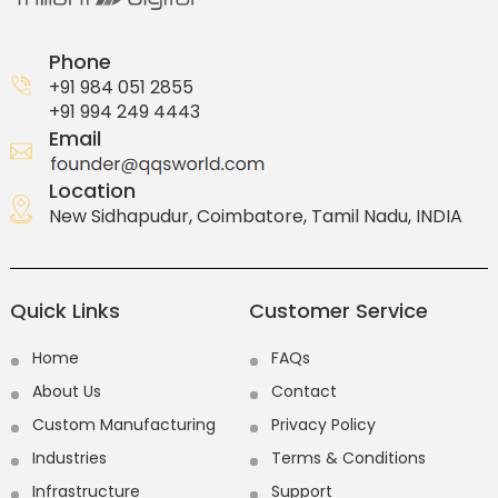
Phone
+91 984 051 2855
+91 994 249 4443
Email
Location
New Sidhapudur, Coimbatore, Tamil Nadu, INDIA
Quick Links
Customer Service
Home
FAQs
About Us
Contact
Custom Manufacturing
Privacy Policy
Industries
Terms & Conditions
Infrastructure
Support