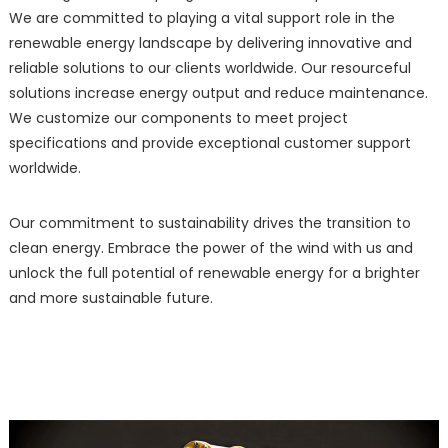
We are committed to playing a vital support role in the
renewable energy landscape by delivering innovative and
reliable solutions to our clients worldwide. Our resourceful
solutions increase energy output and reduce maintenance.
We customize our components to meet project
specifications and provide exceptional customer support
worldwide.
Our commitment to sustainability drives the transition to
clean energy. Embrace the power of the wind with us and
unlock the full potential of renewable energy for a brighter
and more sustainable future.