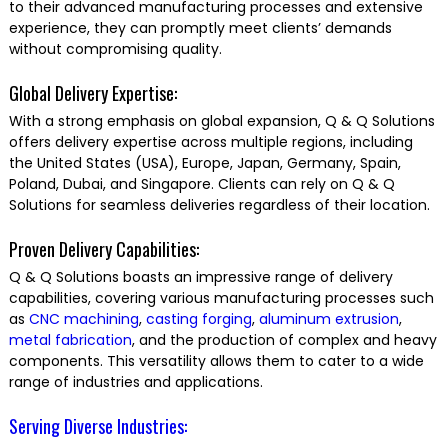
to their advanced manufacturing processes and extensive
experience, they can promptly meet clients’ demands
without compromising quality.
Global Delivery Expertise:
With a strong emphasis on global expansion, Q & Q Solutions
offers delivery expertise across multiple regions, including
the United States (USA), Europe, Japan, Germany, Spain,
Poland, Dubai, and Singapore. Clients can rely on Q & Q
Solutions for seamless deliveries regardless of their location.
Proven Delivery Capabilities:
Q & Q Solutions boasts an impressive range of delivery
capabilities, covering various manufacturing processes such
as
CNC machining
,
casting
forging
,
aluminum extrusion
,
metal fabrication
, and the production of complex and heavy
components. This versatility allows them to cater to a wide
range of industries and applications.
Serving Diverse Industries: