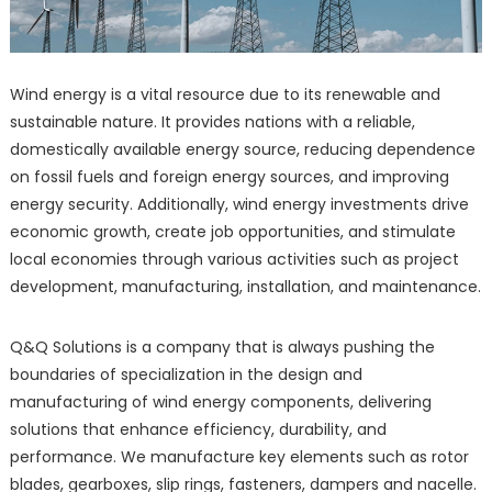
Wind energy is a vital resource due to its renewable and
sustainable nature. It provides nations with a reliable,
domestically available energy source, reducing dependence
on fossil fuels and foreign energy sources, and improving
energy security. Additionally, wind energy investments drive
economic growth, create job opportunities, and stimulate
local economies through various activities such as project
development, manufacturing, installation, and maintenance.
Q&Q Solutions is a company that is always pushing the
boundaries of specialization in the design and
manufacturing of wind energy components, delivering
solutions that enhance efficiency, durability, and
performance. We manufacture key elements such as rotor
blades, gearboxes, slip rings, fasteners, dampers and nacelle.