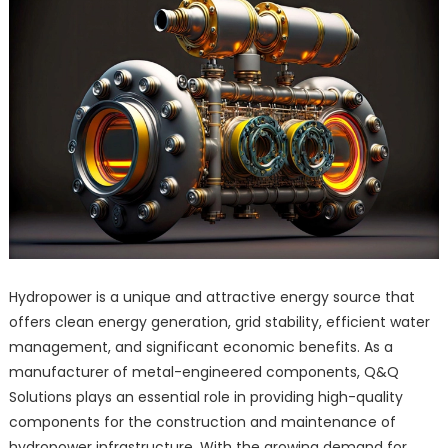
Hydropower is a unique and attractive energy source that
offers clean energy generation, grid stability, efficient water
management, and significant economic benefits. As a
manufacturer of metal-engineered components, Q&Q
Solutions plays an essential role in providing high-quality
components for the construction and maintenance of
hydropower infrastructure. With the growing demand for