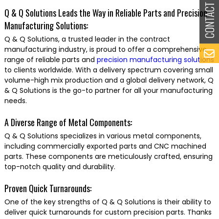
Q & Q Solutions Leads the Way in Reliable Parts and Precision
Manufacturing Solutions:
Q & Q Solutions, a trusted leader in the contract
manufacturing industry, is proud to offer a comprehensive
range of reliable parts and
precision manufacturing solutions
to clients worldwide. With a delivery spectrum covering small
volume-high mix production and a global delivery network, Q
& Q Solutions is the go-to partner for all your manufacturing
needs.
A Diverse Range of Metal Components:
Q & Q Solutions specializes in various metal components,
including commercially exported parts and CNC machined
parts. These components are meticulously crafted, ensuring
top-notch quality and durability.
Proven Quick Turnarounds:
One of the key strengths of Q & Q Solutions is their ability to
deliver quick turnarounds for custom precision parts. Thanks