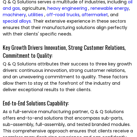
Q & Q Solutions serves a multitude of industries, including
oil
and gas,
agriculture,
heavy engineering
,
renewable energy
,
machinery
,
utilities
,
off-road trucks
,
aftermarket
, and
special alloys.
Their extensive experience in these sectors
ensures that their manufacturing solutions align perfectly
with their clients' specific needs.
Key Growth Drivers: Innovation, Strong Customer Relations,
Commitment to Quality:
Q & Q Solutions attributes their success to three key growth
drivers: continuous innovation, strong customer relations,
and an unwavering commitment to quality. These factors
allow them to stay at the forefront of the industry and
deliver exceptional results to their clients.
End-to-End Solutions Capability:
As a full-service manufacturing partner, Q & Q Solutions
offers end-to-end solutions that encompass sub-parts,
sub-assembly, full-assembly, and tested branded modules.
This comprehensive approach ensures that clients receive a