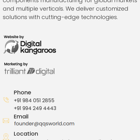
components manufacturing for global markets
and multiple verticals. We deliver customized
solutions with cutting-edge technologies.
Phone
+91 984 051 2855
+91 994 249 4443
Email
Location