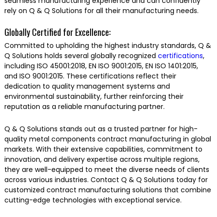
seamless manufacturing experience and can confidently
rely on Q & Q Solutions for all their manufacturing needs.
Globally Certified for Excellence:
Committed to upholding the highest industry standards, Q &
Q Solutions holds several globally recognized
certifications
,
including ISO 45001:2018, EN ISO 9001:2015, EN ISO 1401:2015,
and ISO 9001:2015. These certifications reflect their
dedication to quality management systems and
environmental sustainability, further reinforcing their
reputation as a reliable manufacturing partner.
Q & Q Solutions stands out as a trusted partner for high-
quality metal components contract manufacturing in global
markets. With their extensive capabilities, commitment to
innovation, and delivery expertise across multiple regions,
they are well-equipped to meet the diverse needs of clients
across various industries. Contact Q & Q Solutions today for
customized contract manufacturing solutions that combine
cutting-edge technologies with exceptional service.