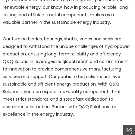
renewable energy, our know-how in producing reliable, long-
lasting, and efficient metal components makes us a
valuable partner in the sustainable energy industry.
Our turbine blades, bearings, shafts, vanes and seals are
designed to withstand the unique challenges of hydropower
production, ensuring long-term reliability and efficiency.
Q&Q Solutions leverages its global reach and commitment
to innovation to provide comprehensive manufacturing
services and support. Our goal is to help clients achieve
sustainable and efficient energy production. With Q&Q
Solutions, you can expect top-quality components that
meet strict standards and a steadfast dedication to
customer satisfaction. Partner with Q&Q Solutions for
excellence in the energy industry.