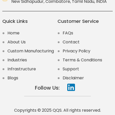
New Sidhapudur, Coimbatore, Tamil Nadu, INDIA
Quick Links
Customer Service
Home
FAQs
About Us
Contact
Custom Manufacturing
Privacy Policy
Industries
Terms & Conditions
Infrastructure
Support
Blogs
Disclaimer
Follow Us:
Copyrights © 2025 QQS. All rights reserved.