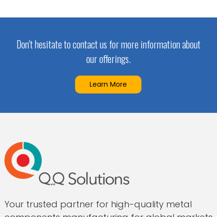
Don't hesitate to contact us for more information about
our offerings.
Learn More
Your trusted partner for high-quality metal