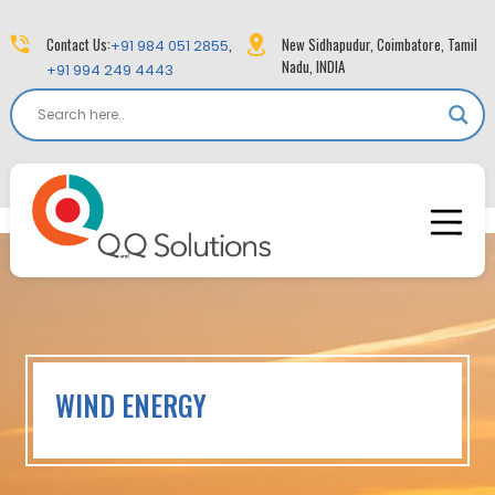
Contact Us:
,
New Sidhapudur, Coimbatore, Tamil
+91 984 051 2855
Nadu, INDIA
+91 994 249 4443
WIND ENERGY