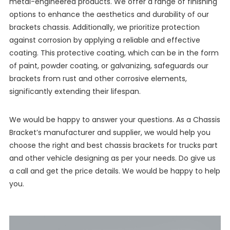
metal-engineered products. We offer a range of finishing
options to enhance the aesthetics and durability of our
brackets chassis. Additionally, we prioritize protection
against corrosion by applying a reliable and effective
coating. This protective coating, which can be in the form
of paint, powder coating, or galvanizing, safeguards our
brackets from rust and other corrosive elements,
significantly extending their lifespan.
We would be happy to answer your questions. As a Chassis
Bracket’s manufacturer and supplier, we would help you
choose the right and best chassis brackets for trucks part
and other vehicle designing as per your needs. Do give us
a call and get the price details. We would be happy to help
you.