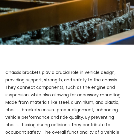
Chassis brackets play a crucial role in vehicle design,
providing support, strength, and safety to the chassis.
They connect components, such as the engine and
suspension, while also allowing for accessory mounting.
Made from materials like steel, aluminium, and plastic,
chassis brackets ensure proper alignment, enhancing
vehicle performance and ride quality. By preventing
chassis flexing during collisions, they contribute to
occupant safety. The overall functionality of a vehicle