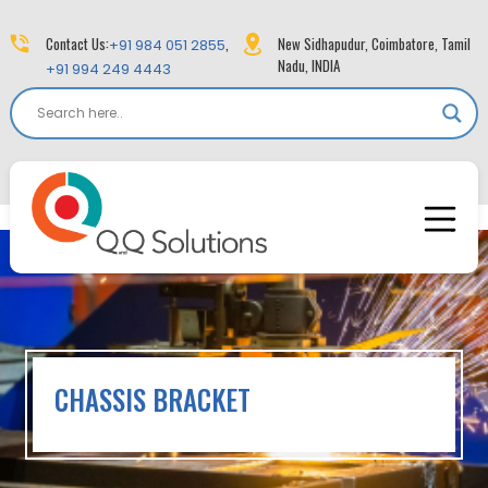
Contact Us:
,
New Sidhapudur, Coimbatore, Tamil
+91 984 051 2855
Nadu, INDIA
+91 994 249 4443
CHASSIS BRACKET