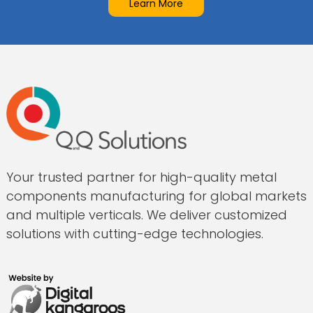
Learn More
Your trusted partner for high-quality metal
components manufacturing for global markets
and multiple verticals. We deliver customized
solutions with cutting-edge technologies.