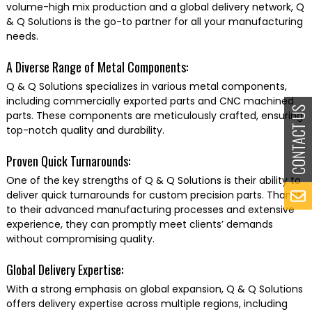
volume-high mix production and a global delivery network, Q
& Q Solutions is the go-to partner for all your manufacturing
needs.
A Diverse Range of Metal Components:
Q & Q Solutions specializes in various metal components,
including commercially exported parts and CNC machined
parts. These components are meticulously crafted, ensuring
top-notch quality and durability.
Proven Quick Turnarounds:
One of the key strengths of Q & Q Solutions is their ability to
deliver quick turnarounds for custom precision parts. Thanks
to their advanced manufacturing processes and extensive
experience, they can promptly meet clients’ demands
without compromising quality.
Global Delivery Expertise:
With a strong emphasis on global expansion, Q & Q Solutions
offers delivery expertise across multiple regions, including