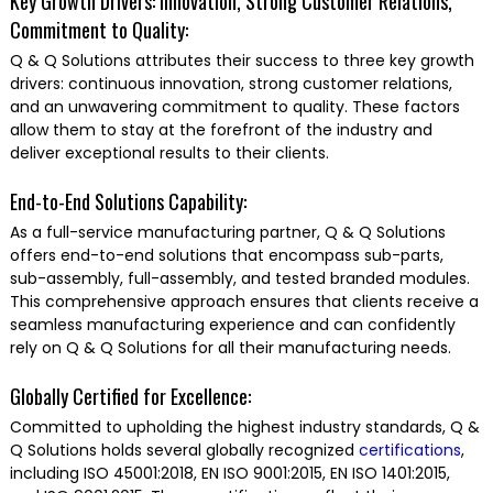
Key Growth Drivers: Innovation, Strong Customer Relations,
Commitment to Quality:
Q & Q Solutions attributes their success to three key growth
drivers: continuous innovation, strong customer relations,
and an unwavering commitment to quality. These factors
allow them to stay at the forefront of the industry and
deliver exceptional results to their clients.
End-to-End Solutions Capability:
As a full-service manufacturing partner, Q & Q Solutions
offers end-to-end solutions that encompass sub-parts,
sub-assembly, full-assembly, and tested branded modules.
This comprehensive approach ensures that clients receive a
seamless manufacturing experience and can confidently
rely on Q & Q Solutions for all their manufacturing needs.
Globally Certified for Excellence:
Committed to upholding the highest industry standards, Q &
Q Solutions holds several globally recognized
certifications
,
including ISO 45001:2018, EN ISO 9001:2015, EN ISO 1401:2015,