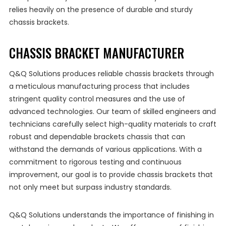
relies heavily on the presence of durable and sturdy
chassis brackets.
CHASSIS BRACKET MANUFACTURER
Q&Q Solutions produces reliable chassis brackets through
a meticulous manufacturing process that includes
stringent quality control measures and the use of
advanced technologies. Our team of skilled engineers and
technicians carefully select high-quality materials to craft
robust and dependable brackets chassis that can
withstand the demands of various applications. With a
commitment to rigorous testing and continuous
improvement, our goal is to provide chassis brackets that
not only meet but surpass industry standards.
Q&Q Solutions understands the importance of finishing in