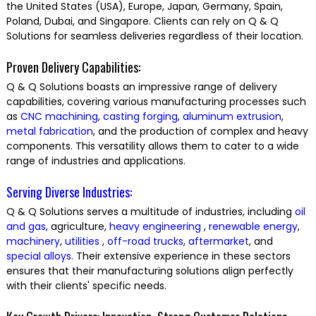
the United States (USA), Europe, Japan, Germany, Spain,
Poland, Dubai, and Singapore. Clients can rely on Q & Q
Solutions for seamless deliveries regardless of their location.
Proven Delivery Capabilities:
Q & Q Solutions boasts an impressive range of delivery
capabilities, covering various manufacturing processes such
as
CNC machining
,
casting
forging
,
aluminum extrusion
,
metal fabrication
, and the production of complex and heavy
components. This versatility allows them to cater to a wide
range of industries and applications.
Serving Diverse Industries:
Q & Q Solutions serves a multitude of industries, including
oil
and gas,
agriculture,
heavy engineering
,
renewable energy
,
machinery
,
utilities
,
off-road trucks
,
aftermarket
, and
special alloys.
Their extensive experience in these sectors
ensures that their manufacturing solutions align perfectly
with their clients' specific needs.