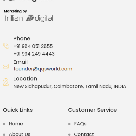
Phone
+91 984 051 2855
+91 994 249 4443
Email
Location
New Sidhapudur, Coimbatore, Tamil Nadu, INDIA
Quick Links
Customer Service
Home
FAQs
About Us
Contact