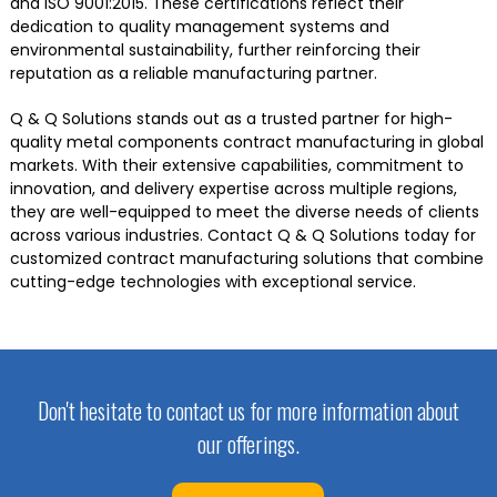
and ISO 9001:2015. These certifications reflect their
dedication to quality management systems and
environmental sustainability, further reinforcing their
reputation as a reliable manufacturing partner.
Q & Q Solutions stands out as a trusted partner for high-
quality metal components contract manufacturing in global
markets. With their extensive capabilities, commitment to
innovation, and delivery expertise across multiple regions,
they are well-equipped to meet the diverse needs of clients
across various industries. Contact Q & Q Solutions today for
customized contract manufacturing solutions that combine
cutting-edge technologies with exceptional service.
Don't hesitate to contact us for more information about
our offerings.