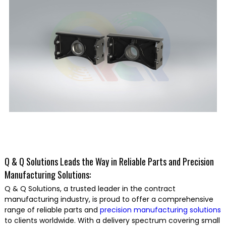
Q & Q Solutions Leads the Way in Reliable Parts and Precision
Manufacturing Solutions:
Q & Q Solutions, a trusted leader in the contract
manufacturing industry, is proud to offer a comprehensive
range of reliable parts and
precision manufacturing solutions
to clients worldwide. With a delivery spectrum covering small