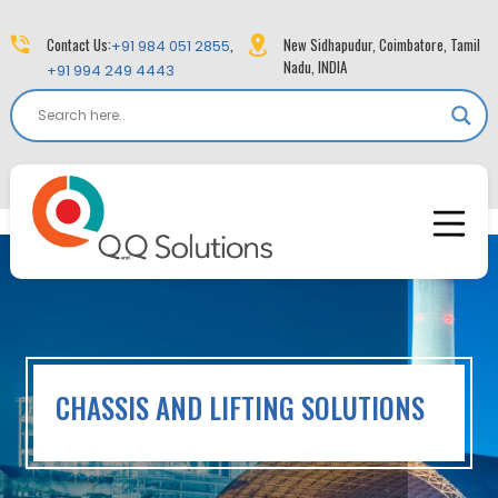
Contact Us:
,
New Sidhapudur, Coimbatore, Tamil
+91 984 051 2855
Nadu, INDIA
+91 994 249 4443
CHASSIS AND LIFTING SOLUTIONS