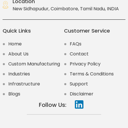
Location
New Sidhapudur, Coimbatore, Tamil Nadu, INDIA
Quick Links
Customer Service
Home
FAQs
About Us
Contact
Custom Manufacturing
Privacy Policy
Industries
Terms & Conditions
Infrastructure
Support
Blogs
Disclaimer
Follow Us: