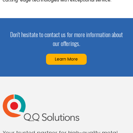
cutting-edge technologies with exceptional service.
Don't hesitate to contact us for more information about
our offerings.
Learn More
Your trusted partner for high-quality metal