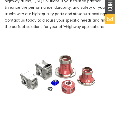
highway trucks, Q&Q Solutions is your trusted partner.
Enhance the performance, durability, and safety of your
trucks with our high-quality parts and structural castings.
Contact us today to discuss your specific needs and find
the perfect solutions for your off-highway applications.