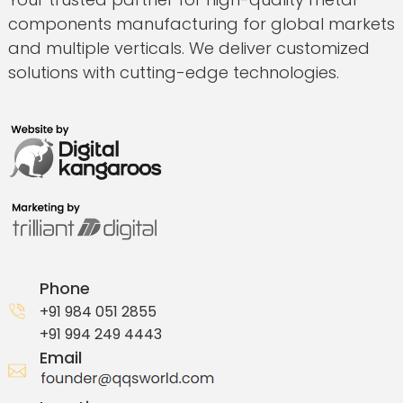
components manufacturing for global markets
and multiple verticals. We deliver customized
solutions with cutting-edge technologies.
Phone
+91 984 051 2855
+91 994 249 4443
Email