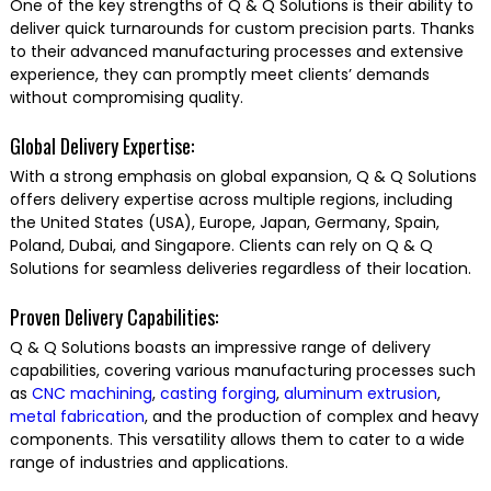
One of the key strengths of Q & Q Solutions is their ability to
deliver quick turnarounds for custom precision parts. Thanks
to their advanced manufacturing processes and extensive
experience, they can promptly meet clients’ demands
without compromising quality.
Global Delivery Expertise:
With a strong emphasis on global expansion, Q & Q Solutions
offers delivery expertise across multiple regions, including
the United States (USA), Europe, Japan, Germany, Spain,
Poland, Dubai, and Singapore. Clients can rely on Q & Q
Solutions for seamless deliveries regardless of their location.
Proven Delivery Capabilities:
Q & Q Solutions boasts an impressive range of delivery
capabilities, covering various manufacturing processes such
as
CNC machining
,
casting
forging
,
aluminum extrusion
,
metal fabrication
, and the production of complex and heavy
components. This versatility allows them to cater to a wide
range of industries and applications.