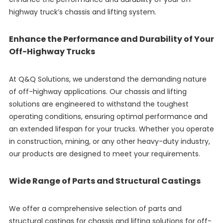
highway truck’s chassis and lifting system.
Enhance the Performance and Durability of Your
Off-Highway Trucks
At Q&Q Solutions, we understand the demanding nature
of off-highway applications. Our chassis and lifting
solutions are engineered to withstand the toughest
operating conditions, ensuring optimal performance and
an extended lifespan for your trucks. Whether you operate
in construction, mining, or any other heavy-duty industry,
our products are designed to meet your requirements.
Wide Range of Parts and Structural Castings
We offer a comprehensive selection of parts and
structural castings for chassis and lifting solutions for off-