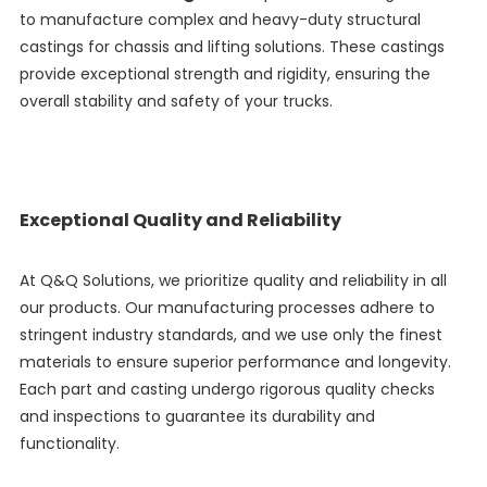
to manufacture complex and heavy-duty structural
castings for chassis and lifting solutions. These castings
provide exceptional strength and rigidity, ensuring the
overall stability and safety of your trucks.
Exceptional Quality and Reliability
At Q&Q Solutions, we prioritize quality and reliability in all
our products. Our manufacturing processes adhere to
stringent industry standards, and we use only the finest
materials to ensure superior performance and longevity.
Each part and casting undergo rigorous quality checks
and inspections to guarantee its durability and
functionality.