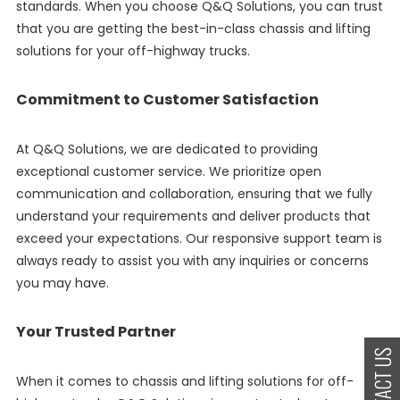
standards. When you choose Q&Q Solutions, you can trust
that you are getting the best-in-class chassis and lifting
solutions for your off-highway trucks.
Commitment to Customer Satisfaction
At Q&Q Solutions, we are dedicated to providing
exceptional customer service. We prioritize open
communication and collaboration, ensuring that we fully
understand your requirements and deliver products that
exceed your expectations. Our responsive support team is
always ready to assist you with any inquiries or concerns
you may have.
Your Trusted Partner
When it comes to chassis and lifting solutions for off-