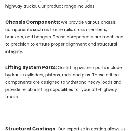
highway trucks. Our product range includes:
Chassis Components:
We provide various chassis
components such as frame rails, cross members,
brackets, and hangers. These components are machined
to precision to ensure proper alignment and structural
integrity.
Lifting System Parts:
Our lifting system parts include
hydraulic cylinders, pistons, rods, and pins. These critical
components are designed to withstand heavy loads and
provide reliable lifting capabilities for your off-highway
trucks.
Structural Castings:
Our expertise in casting allows us