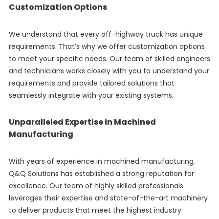
Customization Options
We understand that every off-highway truck has unique
requirements. That’s why we offer customization options
to meet your specific needs. Our team of skilled engineers
and technicians works closely with you to understand your
requirements and provide tailored solutions that
seamlessly integrate with your existing systems.
Unparalleled Expertise in Machined
Manufacturing
With years of experience in machined manufacturing,
Q&Q Solutions has established a strong reputation for
excellence. Our team of highly skilled professionals
leverages their expertise and state-of-the-art machinery
to deliver products that meet the highest industry