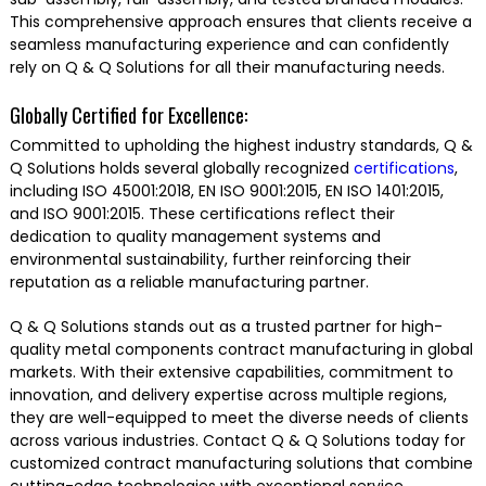
This comprehensive approach ensures that clients receive a
seamless manufacturing experience and can confidently
rely on Q & Q Solutions for all their manufacturing needs.
Globally Certified for Excellence:
Committed to upholding the highest industry standards, Q &
Q Solutions holds several globally recognized
certifications
,
including ISO 45001:2018, EN ISO 9001:2015, EN ISO 1401:2015,
and ISO 9001:2015. These certifications reflect their
dedication to quality management systems and
environmental sustainability, further reinforcing their
reputation as a reliable manufacturing partner.
Q & Q Solutions stands out as a trusted partner for high-
quality metal components contract manufacturing in global
markets. With their extensive capabilities, commitment to
innovation, and delivery expertise across multiple regions,
they are well-equipped to meet the diverse needs of clients
across various industries. Contact Q & Q Solutions today for
customized contract manufacturing solutions that combine