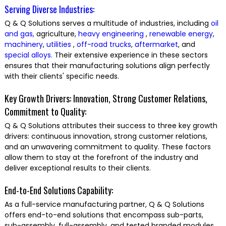
Serving Diverse Industries:
Q & Q Solutions serves a multitude of industries, including
oil
and gas,
agriculture,
heavy engineering
,
renewable energy
,
machinery
,
utilities
,
off-road trucks
,
aftermarket
, and
special alloys.
Their extensive experience in these sectors
ensures that their manufacturing solutions align perfectly
with their clients' specific needs.
Key Growth Drivers: Innovation, Strong Customer Relations,
Commitment to Quality:
Q & Q Solutions attributes their success to three key growth
drivers: continuous innovation, strong customer relations,
and an unwavering commitment to quality. These factors
allow them to stay at the forefront of the industry and
deliver exceptional results to their clients.
End-to-End Solutions Capability:
As a full-service manufacturing partner, Q & Q Solutions
offers end-to-end solutions that encompass sub-parts,
sub-assembly, full-assembly, and tested branded modules.