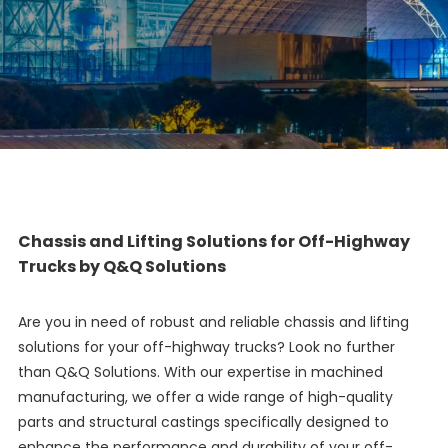
Chassis and Lifting Solutions for Off-Highway
Trucks by Q&Q Solutions
Are you in need of robust and reliable chassis and lifting
solutions for your off-highway trucks? Look no further
than Q&Q Solutions. With our expertise in machined
manufacturing, we offer a wide range of high-quality
parts and structural castings specifically designed to
enhance the performance and durability of your off-