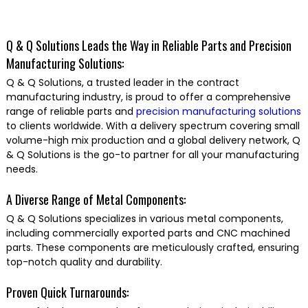
Q & Q Solutions Leads the Way in Reliable Parts and Precision
Manufacturing Solutions:
Q & Q Solutions, a trusted leader in the contract
manufacturing industry, is proud to offer a comprehensive
range of reliable parts and
precision manufacturing solutions
to clients worldwide. With a delivery spectrum covering small
volume-high mix production and a global delivery network, Q
& Q Solutions is the go-to partner for all your manufacturing
needs.
A Diverse Range of Metal Components:
Q & Q Solutions specializes in various metal components,
including commercially exported parts and CNC machined
parts. These components are meticulously crafted, ensuring
top-notch quality and durability.
Proven Quick Turnarounds: