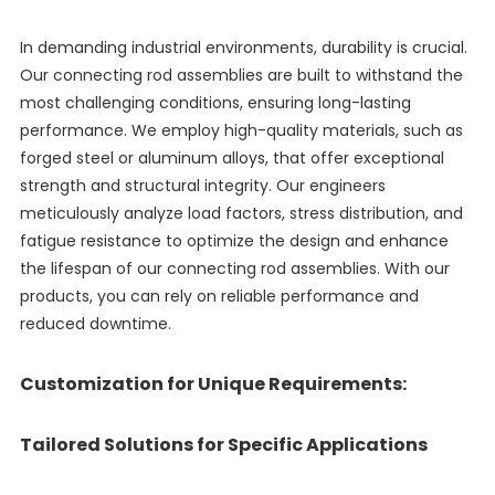
In demanding industrial environments, durability is crucial.
Our connecting rod assemblies are built to withstand the
most challenging conditions, ensuring long-lasting
performance. We employ high-quality materials, such as
forged steel or aluminum alloys, that offer exceptional
strength and structural integrity. Our engineers
meticulously analyze load factors, stress distribution, and
fatigue resistance to optimize the design and enhance
the lifespan of our connecting rod assemblies. With our
products, you can rely on reliable performance and
reduced downtime.
Customization for Unique Requirements:
Tailored Solutions for Specific Applications