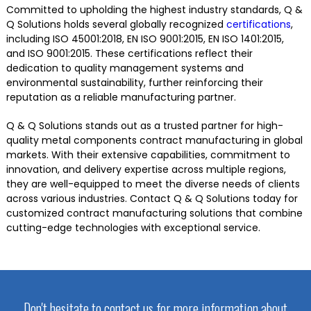
Committed to upholding the highest industry standards, Q &
Q Solutions holds several globally recognized
certifications
,
including ISO 45001:2018, EN ISO 9001:2015, EN ISO 1401:2015,
and ISO 9001:2015. These certifications reflect their
dedication to quality management systems and
environmental sustainability, further reinforcing their
reputation as a reliable manufacturing partner.
Q & Q Solutions stands out as a trusted partner for high-
quality metal components contract manufacturing in global
markets. With their extensive capabilities, commitment to
innovation, and delivery expertise across multiple regions,
they are well-equipped to meet the diverse needs of clients
across various industries. Contact Q & Q Solutions today for
customized contract manufacturing solutions that combine
cutting-edge technologies with exceptional service.
Don't hesitate to contact us for more information about