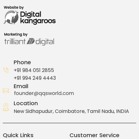
Phone
+91 984 051 2855
+91 994 249 4443
Email
Location
New Sidhapudur, Coimbatore, Tamil Nadu, INDIA
Quick Links
Customer Service