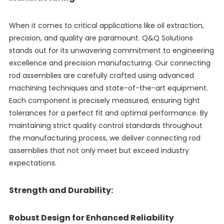
When it comes to critical applications like oil extraction,
precision, and quality are paramount. Q&Q Solutions
stands out for its unwavering commitment to engineering
excellence and precision manufacturing. Our connecting
rod assemblies are carefully crafted using advanced
machining techniques and state-of-the-art equipment.
Each component is precisely measured, ensuring tight
tolerances for a perfect fit and optimal performance. By
maintaining strict quality control standards throughout
the manufacturing process, we deliver connecting rod
assemblies that not only meet but exceed industry
expectations.
Strength and Durability:
Robust Design for Enhanced Reliability