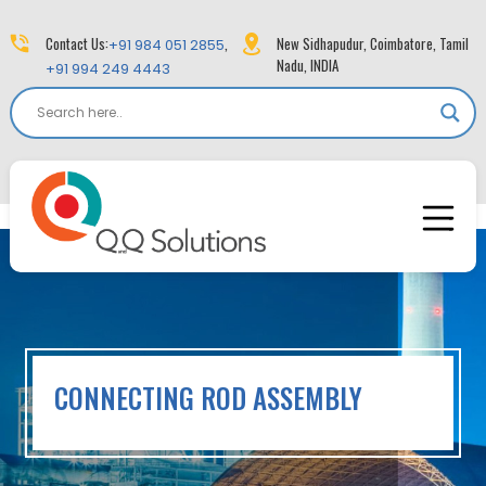
Contact Us:
,
New Sidhapudur, Coimbatore, Tamil
+91 984 051 2855
Nadu, INDIA
+91 994 249 4443
CONNECTING ROD ASSEMBLY