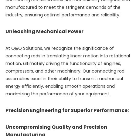
manufactured to meet the stringent demands of the
industry, ensuring optimal performance and reliability.
Unleashing Mechanical Power
At Q&Q Solutions, we recognize the significance of
connecting rods in translating linear motion into rotational
motion, ultimately driving the functionality of engines,
compressors, and other machinery. Our connecting rod
assemblies excel in their ability to transmit mechanical
energy efficiently, enabling smooth operations and
maximizing the performance of your equipment.
Precision Engineering for Superior Performance:
Uncompromising Quality and Precision
Manufacturing