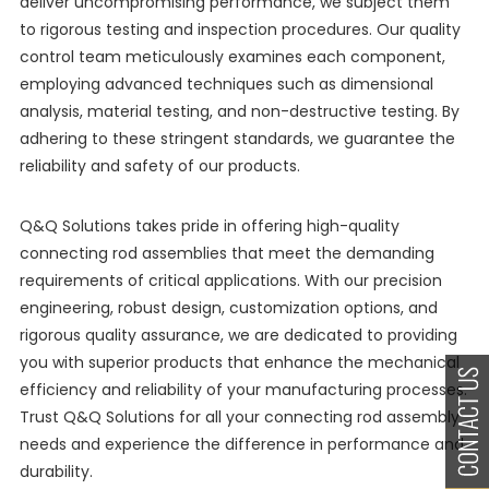
deliver uncompromising performance, we subject them
to rigorous testing and inspection procedures. Our quality
control team meticulously examines each component,
employing advanced techniques such as dimensional
analysis, material testing, and non-destructive testing. By
adhering to these stringent standards, we guarantee the
reliability and safety of our products.
Q&Q Solutions takes pride in offering high-quality
connecting rod assemblies that meet the demanding
requirements of critical applications. With our precision
engineering, robust design, customization options, and
rigorous quality assurance, we are dedicated to providing
you with superior products that enhance the mechanical
efficiency and reliability of your manufacturing processes.
Trust Q&Q Solutions for all your connecting rod assembly
needs and experience the difference in performance and
durability.