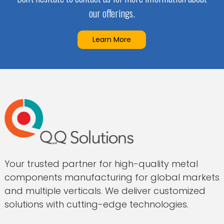
our offerings.
Learn More
Your trusted partner for high-quality metal
components manufacturing for global markets
and multiple verticals. We deliver customized
solutions with cutting-edge technologies.