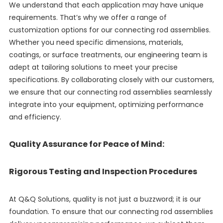
We understand that each application may have unique
requirements. That’s why we offer a range of
customization options for our connecting rod assemblies.
Whether you need specific dimensions, materials,
coatings, or surface treatments, our engineering team is
adept at tailoring solutions to meet your precise
specifications. By collaborating closely with our customers,
we ensure that our connecting rod assemblies seamlessly
integrate into your equipment, optimizing performance
and efficiency.
Quality Assurance for Peace of Mind:
Rigorous Testing and Inspection Procedures
At Q&Q Solutions, quality is not just a buzzword; it is our
foundation. To ensure that our connecting rod assemblies