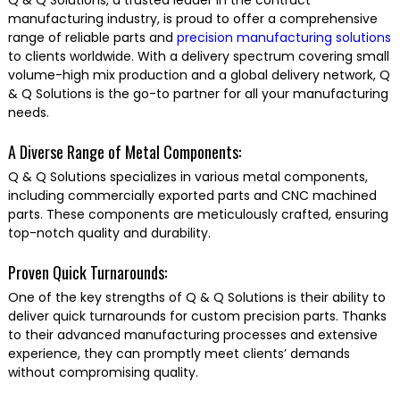
Q & Q Solutions, a trusted leader in the contract
manufacturing industry, is proud to offer a comprehensive
range of reliable parts and
precision manufacturing solutions
to clients worldwide. With a delivery spectrum covering small
volume-high mix production and a global delivery network, Q
& Q Solutions is the go-to partner for all your manufacturing
needs.
A Diverse Range of Metal Components:
Q & Q Solutions specializes in various metal components,
including commercially exported parts and CNC machined
parts. These components are meticulously crafted, ensuring
top-notch quality and durability.
Proven Quick Turnarounds:
One of the key strengths of Q & Q Solutions is their ability to
deliver quick turnarounds for custom precision parts. Thanks
to their advanced manufacturing processes and extensive
experience, they can promptly meet clients’ demands
without compromising quality.