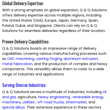
Global Delivery Expertise:
With a strong emphasis on global expansion, Q & Q Solutions
offers delivery expertise across multiple regions, including
the United States (USA), Europe, Japan, Germany, Spain,
Poland, Dubai, and Singapore. Clients can rely on Q & Q
Solutions for seamless deliveries regardless of their location.
Proven Delivery Capabilities:
Q & Q Solutions boasts an impressive range of delivery
capabilities, covering various manufacturing processes such
as
CNC machining
,
casting
forging
,
aluminum extrusion
,
metal fabrication
, and the production of complex and heavy
components. This versatility allows them to cater to a wide
range of industries and applications.
Serving Diverse Industries:
Q & Q Solutions serves a multitude of industries, including
oil
and gas,
agriculture,
heavy engineering
,
renewable energy
,
machinery
,
utilities
,
off-road trucks
,
aftermarket
, and
special alloys.
Their extensive experience in these sectors