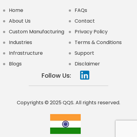
Home
FAQs
About Us
Contact
Custom Manufacturing
Privacy Policy
Industries
Terms & Conditions
Infrastructure
Support
Blogs
Disclaimer
Follow Us:
Copyrights © 2025 QQS. All rights reserved.