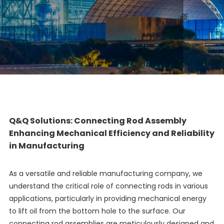
Q&Q Solutions: Connecting Rod Assembly
Enhancing Mechanical Efficiency and Reliability
in Manufacturing
As a versatile and reliable manufacturing company, we
understand the critical role of connecting rods in various
applications, particularly in providing mechanical energy
to lift oil from the bottom hole to the surface. Our
connecting rod assemblies are meticulously designed and