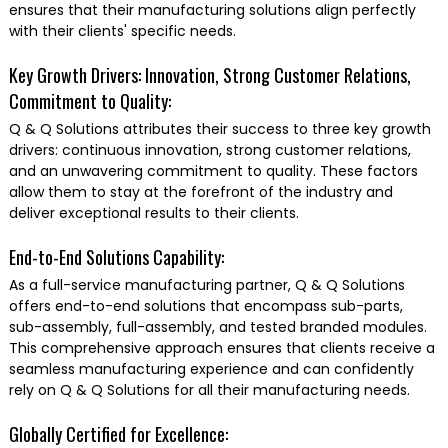
ensures that their manufacturing solutions align perfectly
with their clients' specific needs.
Key Growth Drivers: Innovation, Strong Customer Relations,
Commitment to Quality:
Q & Q Solutions attributes their success to three key growth
drivers: continuous innovation, strong customer relations,
and an unwavering commitment to quality. These factors
allow them to stay at the forefront of the industry and
deliver exceptional results to their clients.
End-to-End Solutions Capability:
As a full-service manufacturing partner, Q & Q Solutions
offers end-to-end solutions that encompass sub-parts,
sub-assembly, full-assembly, and tested branded modules.
This comprehensive approach ensures that clients receive a
seamless manufacturing experience and can confidently
rely on Q & Q Solutions for all their manufacturing needs.
Globally Certified for Excellence: