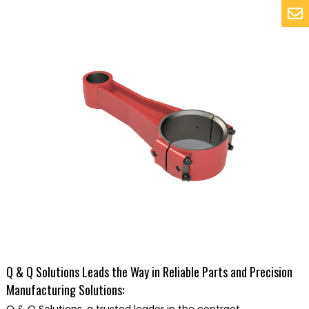
Q & Q Solutions Leads the Way in Reliable Parts and Precision
Manufacturing Solutions: