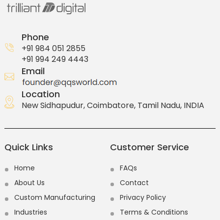
Phone
+91 984 051 2855
+91 994 249 4443
Email
Location
New Sidhapudur, Coimbatore, Tamil Nadu, INDIA
Quick Links
Customer Service
Home
FAQs
About Us
Contact
Custom Manufacturing
Privacy Policy
Industries
Terms & Conditions