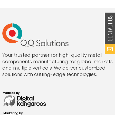
Part:
How
to
Submit
Casting
Drawings
for
Fast,
Accurate
Quotes
from
Your trusted partner for high-quality metal
India”
components manufacturing for global markets
and multiple verticals. We deliver customized
solutions with cutting-edge technologies.