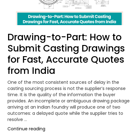
Drawing-to-Part: How to
Submit Casting Drawings
for Fast, Accurate Quotes
from India
One of the most consistent sources of delay in the
casting sourcing process is not the supplier’s response
time. It is the quality of the information the buyer
provides. An incomplete or ambiguous drawing package
arriving at an Indian foundry will produce one of two
outcomes: a delayed quote while the supplier tries to
resolve …
“Drawing-
Continue reading
to-