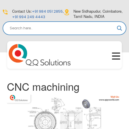
Contact Us:
,
New Sidhapudur, Coimbatore,
+91 984 051 2855
Tamil Nadu, INDIA
+91 994 249 4443
CNC machining