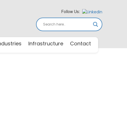
Follow Us:
ndustries
Infrastructure
Contact