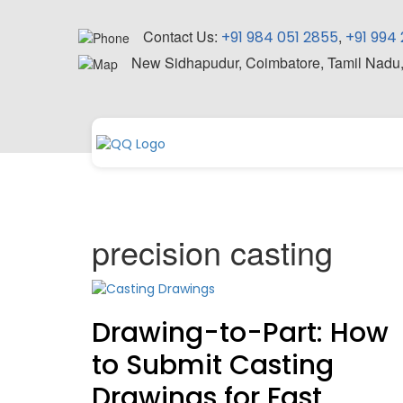
Contact Us:
,
+91 984 051 2855
+91 994
New Sidhapudur, Coimbatore, Tamil Nadu
precision casting
Drawing-to-Part: How
to Submit Casting
Drawings for Fast,