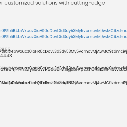
er customized solutions with cutting-edge
 2855
 4443
dur, Coimbatore, Tamil Nadu, INDIA