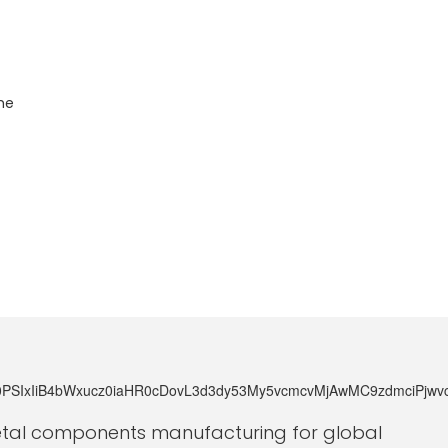
he
metal components manufacturing for global