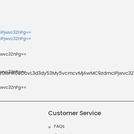
Customer Service
FAQs