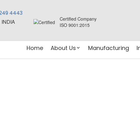
 249 4443
Certified Company
, INDIA
ISO 9001:2015
Home
About Us
Manufacturing
I