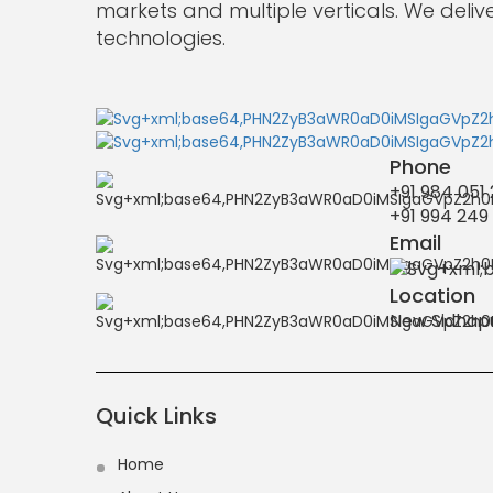
Accurate
markets and multiple verticals. We deliv
Quotes
technologies.
from
India”
Phone
+91 984 051
+91 994 249
Email
Location
New Sidhapu
Quick Links
Home