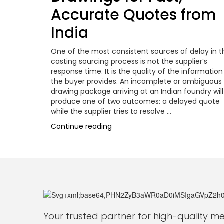
Accurate Quotes from
India
One of the most consistent sources of delay in t
casting sourcing process is not the supplier’s
response time. It is the quality of the information
the buyer provides. An incomplete or ambiguous
drawing package arriving at an Indian foundry will
produce one of two outcomes: a delayed quote
while the supplier tries to resolve …
“Drawing-
Continue reading
to-
Part:
How
to
Submit
Casting
Drawings
for
Your trusted partner for high-quality 
Fast,