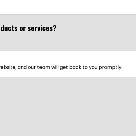
oducts or services?
 website, and our team will get back to you promptly.