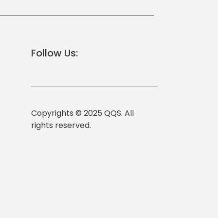
Follow Us:
Copyrights © 2025 QQS. All
rights reserved.