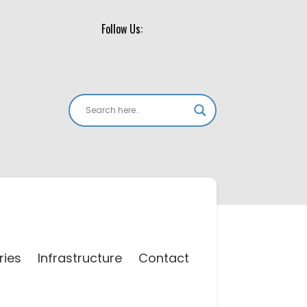
Follow Us:
ries
Infrastructure
Contact