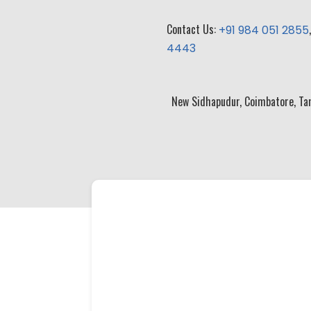
Contact Us:
+91 984 051 2855
4443
New Sidhapudur, Coimbatore, Ta