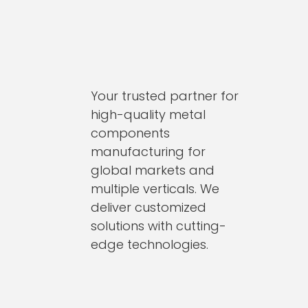
Your trusted partner for
high-quality metal
components
manufacturing for
global markets and
multiple verticals. We
deliver customized
solutions with cutting-
edge technologies.