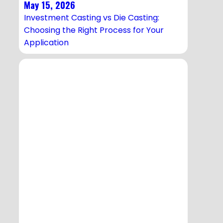
May 15, 2026
Investment Casting vs Die Casting:
Choosing the Right Process for Your
Application