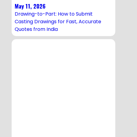
May 11, 2026
Drawing-to-Part: How to Submit
Casting Drawings for Fast, Accurate
Quotes from India