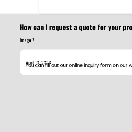
How can I request a quote for your pr
April 10, 2023
You can fill out our online inquiry form on our