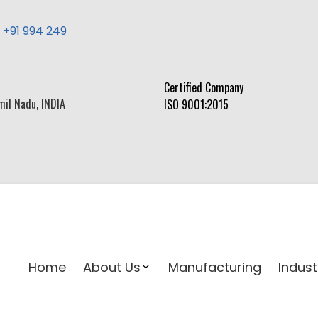
,
+91 994 249
Certified Company
mil Nadu, INDIA
ISO 9001:2015
Home
About Us
Manufacturing
Indust