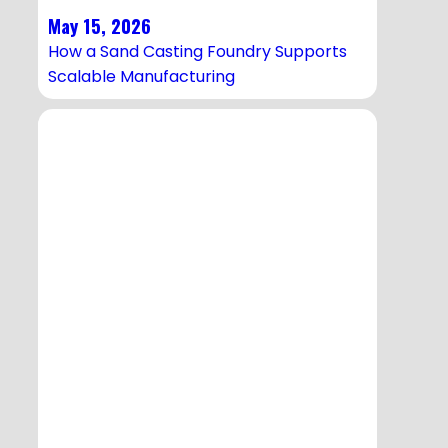
May 15, 2026
How a Sand Casting Foundry Supports
Scalable Manufacturing