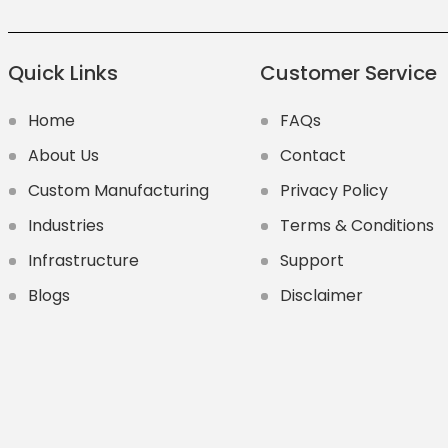
Quick Links
Customer Service
Home
FAQs
About Us
Contact
Custom Manufacturing
Privacy Policy
Industries
Terms & Conditions
Infrastructure
Support
Blogs
Disclaimer