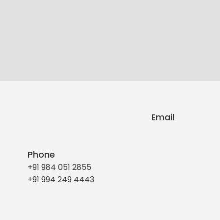
Email
Phone
+91 984 051 2855
+91 994 249 4443