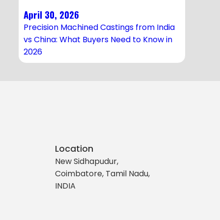
April 30, 2026
Precision Machined Castings from India
vs China: What Buyers Need to Know in
2026
Location
New Sidhapudur,
Coimbatore, Tamil Nadu,
INDIA